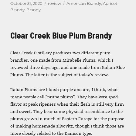
Posted
Categories
Tags
October 31, 2020
review
American Brandy
,
Apricot
on
Brandy
,
Brandy
Clear Creek Blue Plum Brandy
Clear Creek Distillery produces two different plum
brandies, one made from Mirabelle Plums, which I
reviewed three days ago, and one made from Italian Blue
Plums. The latter is the subject of today’s review.
Italian Plums are bluish purple and are, I think, what
many people call “prune plums”. They have very good
flavor at peak ripeness when their flesh is still very firm
and sweet. They bear some physical resemblance to the
plums grown in much of Eastern Europe for the purpose
of making homemade slivovitz, though I think those are
more closely related to the Damson type.