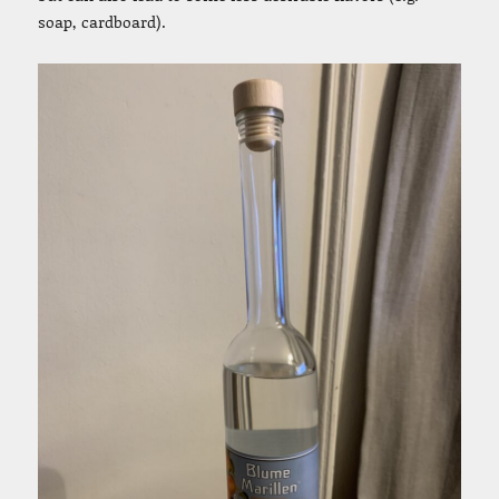
soap, cardboard).