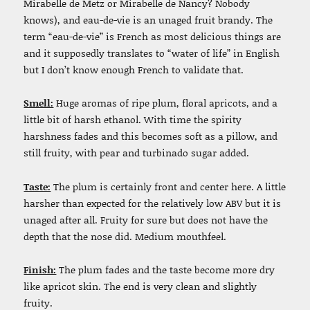
Mirabelle de Metz or Mirabelle de Nancy? Nobody
knows), and eau-de-vie is an unaged fruit brandy. The
term “eau-de-vie” is French as most delicious things are
and it supposedly translates to “water of life” in English
but I don’t know enough French to validate that.
Smell:
Huge aromas of ripe plum, floral apricots, and a
little bit of harsh ethanol. With time the spirity
harshness fades and this becomes soft as a pillow, and
still fruity, with pear and turbinado sugar added.
Taste:
The plum is certainly front and center here. A little
harsher than expected for the relatively low ABV but it is
unaged after all. Fruity for sure but does not have the
depth that the nose did. Medium mouthfeel.
Finish:
The plum fades and the taste become more dry
like apricot skin. The end is very clean and slightly
fruity.