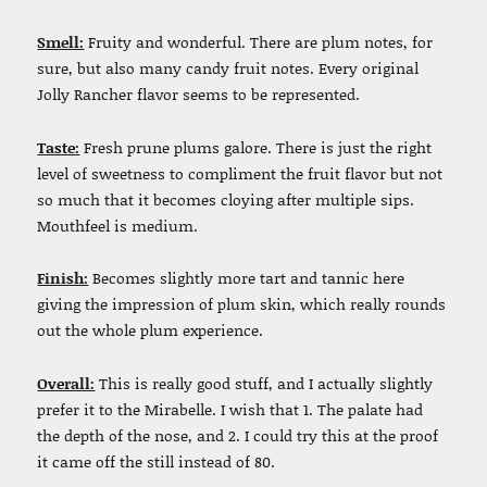
Smell:
Fruity and wonderful. There are plum notes, for
sure, but also many candy fruit notes. Every original
Jolly Rancher flavor seems to be represented.
Taste:
Fresh prune plums galore. There is just the right
level of sweetness to compliment the fruit flavor but not
so much that it becomes cloying after multiple sips.
Mouthfeel is medium.
Finish:
Becomes slightly more tart and tannic here
giving the impression of plum skin, which really rounds
out the whole plum experience.
Overall:
This is really good stuff, and I actually slightly
prefer it to the Mirabelle. I wish that 1. The palate had
the depth of the nose, and 2. I could try this at the proof
it came off the still instead of 80.