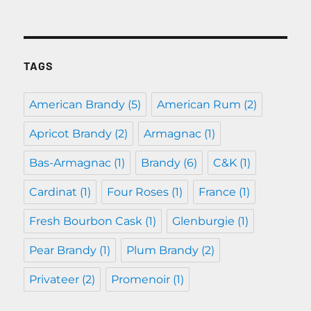
TAGS
American Brandy
(5)
American Rum
(2)
Apricot Brandy
(2)
Armagnac
(1)
Bas-Armagnac
(1)
Brandy
(6)
C&K
(1)
Cardinat
(1)
Four Roses
(1)
France
(1)
Fresh Bourbon Cask
(1)
Glenburgie
(1)
Pear Brandy
(1)
Plum Brandy
(2)
Privateer
(2)
Promenoir
(1)