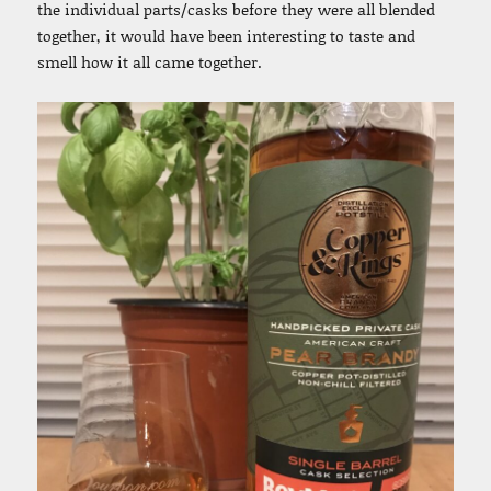
the individual parts/casks before they were all blended
together, it would have been interesting to taste and
smell how it all came together.