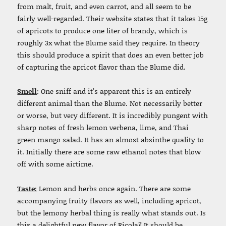
from malt, fruit, and even carrot, and all seem to be
fairly well-regarded. Their website states that it takes 15g
of apricots to produce one liter of brandy, which is
roughly 3x what the Blume said they require. In theory
this should produce a spirit that does an even better job
of capturing the apricot flavor than the Blume did.
Smell
: One sniff and it’s apparent this is an entirely
different animal than the Blume. Not necessarily better
or worse, but very different. It is incredibly pungent with
sharp notes of fresh lemon verbena, lime, and Thai
green mango salad. It has an almost absinthe quality to
it. Initially there are some raw ethanol notes that blow
off with some airtime.
Taste:
Lemon and herbs once again. There are some
accompanying fruity flavors as well, including apricot,
but the lemony herbal thing is really what stands out. Is
this a delightful new flavor of Ricola? It should be.