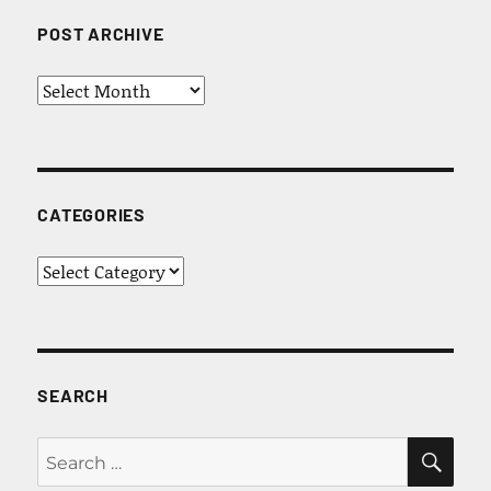
POST ARCHIVE
Post
Archive
CATEGORIES
Categories
SEARCH
SEA
Search
for: