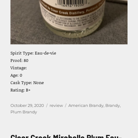
Spirit Type: Eau-de-vie
Proof: 80
Vintage:
Age: 0
Cask Type: None
Rating: B+
Posted
Categories
Tags
October 29, 2020
review
American Brandy
,
Brandy
,
on
Plum Brandy
Clear Creek Mirabelle Plum Eau-