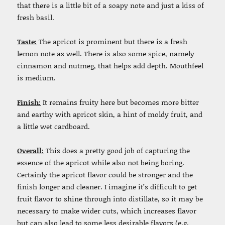
that there is a little bit of a soapy note and just a kiss of
fresh basil.
Taste:
The apricot is prominent but there is a fresh
lemon note as well. There is also some spice, namely
cinnamon and nutmeg, that helps add depth. Mouthfeel
is medium.
Finish:
It remains fruity here but becomes more bitter
and earthy with apricot skin, a hint of moldy fruit, and
a little wet cardboard.
Overall:
This does a pretty good job of capturing the
essence of the apricot while also not being boring.
Certainly the apricot flavor could be stronger and the
finish longer and cleaner. I imagine it’s difficult to get
fruit flavor to shine through into distillate, so it may be
necessary to make wider cuts, which increases flavor
but can also lead to some less desirable flavors (e.g.