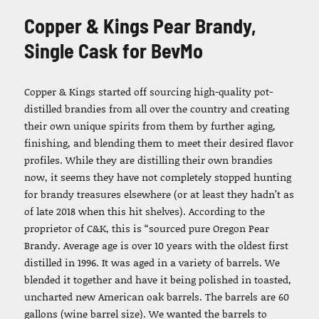
Copper & Kings Pear Brandy,
Single Cask for BevMo
Copper & Kings started off sourcing high-quality pot-
distilled brandies from all over the country and creating
their own unique spirits from them by further aging,
finishing, and blending them to meet their desired flavor
profiles. While they are distilling their own brandies
now, it seems they have not completely stopped hunting
for brandy treasures elsewhere (or at least they hadn’t as
of late 2018 when this hit shelves). According to the
proprietor of C&K, this is “sourced pure Oregon Pear
Brandy. Average age is over 10 years with the oldest first
distilled in 1996. It was aged in a variety of barrels. We
blended it together and have it being polished in toasted,
uncharted new American oak barrels. The barrels are 60
gallons (wine barrel size). We wanted the barrels to