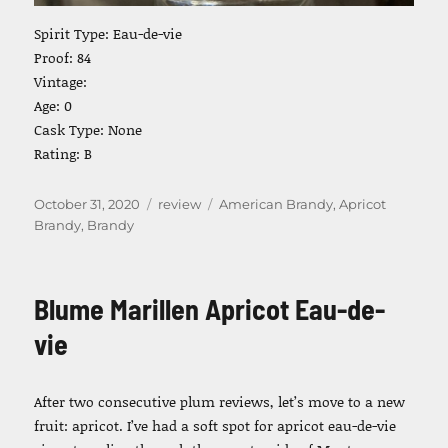
Spirit Type: Eau-de-vie
Proof: 84
Vintage:
Age: 0
Cask Type: None
Rating: B
Posted
Categories
Tags
October 31, 2020
review
American Brandy
,
Apricot
on
Brandy
,
Brandy
Blume Marillen Apricot Eau-de-
vie
After two consecutive plum reviews, let’s move to a new
fruit: apricot. I’ve had a soft spot for apricot eau-de-vie