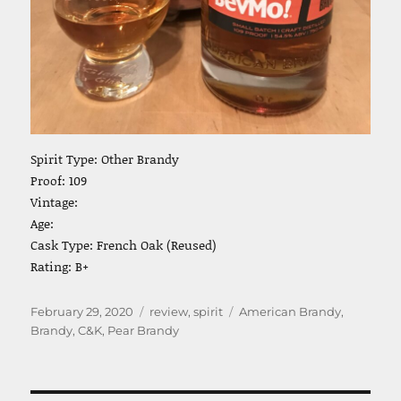
Spirit Type: Other Brandy
Proof: 109
Vintage:
Age:
Cask Type: French Oak (Reused)
Rating: B+
Posted
Categories
Tags
February 29, 2020
review
,
spirit
American Brandy
,
on
Brandy
,
C&K
,
Pear Brandy