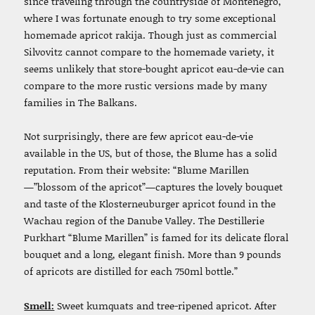
since traveling through the countryside of Montenegro,
where I was fortunate enough to try some exceptional
homemade apricot rakija.
Though j
ust as commercial
Silvovitz cannot compare to the homemade variety, it
seems unlikely that store-bought apricot eau-de-vie can
compare to the more rustic versions made by many
families in The Balkans.
Not surprisingly, there are few apricot eau-de-vie
available in the US, but of those, the Blume has a solid
reputation.
From their website: “Blume Marillen
—”blossom of the apricot”—captures the lovely bouquet
and taste of the Klosterneuburger apricot found in the
Wachau region of the Danube Valley. The Destillerie
Purkhart “Blume Marillen” is famed for its delicate floral
bouquet and a long, elegant finish. More than 9 pounds
of apricots are distilled for each 750ml bottle.”
Smell:
Sweet kumquats and tree-ripened apricot. After