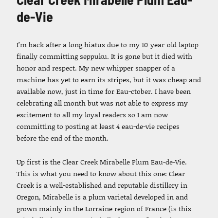
de-Vie
I’m back after a long hiatus due to my 10-year-old laptop
finally committing seppuku. It is gone but it died with
honor and respect. My new whipper snapper of a
machine has yet to earn its stripes, but it was cheap and
available now, just in time for Eau-ctober. I have been
celebrating all month but was not able to express my
excitement to all my loyal readers so I am now
committing to posting at least 4 eau-de-vie recipes
before the end of the month.
Up first is the Clear Creek Mirabelle Plum Eau-de-Vie.
This is what you need to know about this one: Clear
Creek is a well-established and reputable distillery in
Oregon, Mirabelle is a plum varietal developed in and
grown mainly in the Lorraine region of France (is this