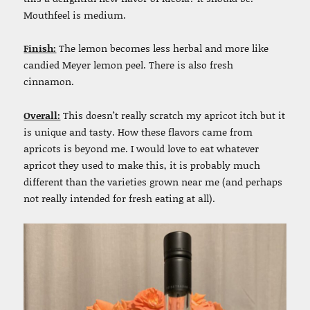
Mouthfeel is medium.
Finish:
The lemon becomes less herbal and more like
candied Meyer lemon peel. There is also fresh
cinnamon.
Overall:
This doesn’t really scratch my apricot itch but it
is unique and tasty. How these flavors came from
apricots is beyond me. I would love to eat whatever
apricot they used to make this, it is probably much
different than the varieties grown near me (and perhaps
not really intended for fresh eating at all).