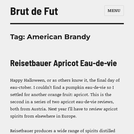
Brut de Fut
MENU
Tag:
American Brandy
Reisetbauer Apricot Eau-de-vie
Happy Halloween, or as others know it, the final day of
eau-ctober. I couldn’t find a pumpkin eau-de-vie so I
settled for another orange fruit: apricot. This is the
second in a series of two apricot eau-de-vie reviews,
both from Austria. Next year I’ll have to review apricot
spirits from elsewhere in Europe.
Reisetbauer produces a wide range of spirits distilled