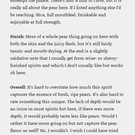
envelops the palate. There’s also a hint of clove, but it is
really all about the pear here. If I listed anything else I’d
be reaching. Nice, full mouthfeel. Drinkable and
enjoyable at full strength.
Finish:
More of a whole pear thing going on here with
both the skin and the juicy flesh, but it’s still fairly
tannic and mouth-drying. At the end is a slightly
oxidative note that I usually get from wine- or sherry-
finished spirits and which I don’t usually like but works
ok here.
Overall:
It’s hard to overstate how much this spirit
captures the essence of fresh, ripe pears. It’s also hard to
rate something this unique. The lack of depth would be
an issue in most spirits but here, if there was more
depth, it would probably taste less like pears. Would I
rather it have more going on but not capture the pear
flavor as well? No, I wouldn’t. I wish I could have tried