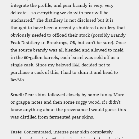
integrate the profile, and pear brandy is very, very
delicate – so everything we do with pear will be
uncharred.” The distillery is not disclosed but it is
thought to have been a recently shuttered distillery that
obviously needed to offload their stock (possibly Brandy
Peak Distillery in Brookings, OR, but can’t be sure). Once
the source brandy was all blended and allowed to meld
in the 60-gallon barrels, each barrel was sold off as a
single cask. Since my beloved K&L decided not to
purchase a cask of this, I had to slum it and head to
BevMo.
Smell:
Pear skins followed closely by some funky Marc
or grappa notes and then some soggy wood. If I didn’t
know anything about the provenance I would guess this
was distilled from fermented pear skins.
Taste:
Concentrated, intense pear skin completely