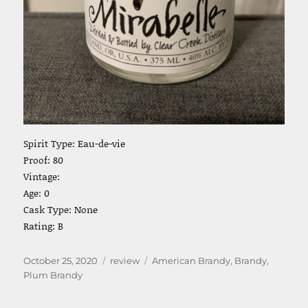
Spirit Type: Eau-de-vie
Proof: 80
Vintage:
Age: 0
Cask Type: None
Rating: B
Posted
Categories
Tags
October 25, 2020
review
American Brandy
,
Brandy
,
on
Plum Brandy