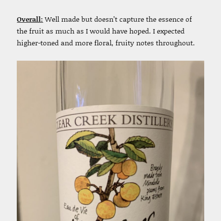
Overall:
Well made but doesn’t capture the essence of
the fruit as much as I would have hoped. I expected
higher-toned and more floral, fruity notes throughout.