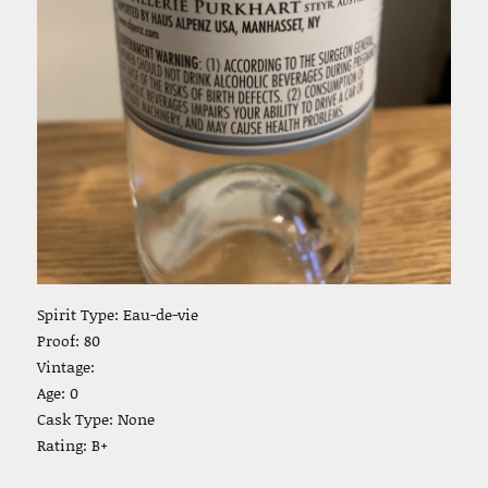
Spirit Type: Eau-de-vie
Proof: 80
Vintage:
Age: 0
Cask Type: None
Rating: B+